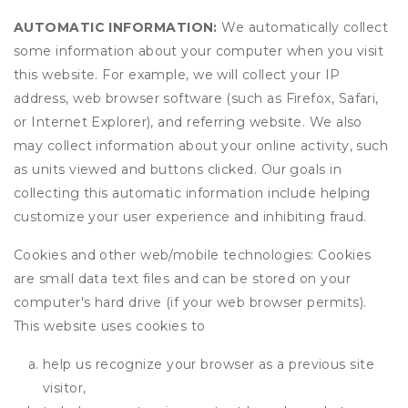
AUTOMATIC INFORMATION:
We automatically collect
some information about your computer when you visit
this website. For example, we will collect your IP
address, web browser software (such as Firefox, Safari,
or Internet Explorer), and referring website. We also
may collect information about your online activity, such
as units viewed and buttons clicked. Our goals in
collecting this automatic information include helping
customize your user experience and inhibiting fraud.
Cookies and other web/mobile technologies: Cookies
are small data text files and can be stored on your
computer's hard drive (if your web browser permits).
This website uses cookies to
help us recognize your browser as a previous site
visitor,