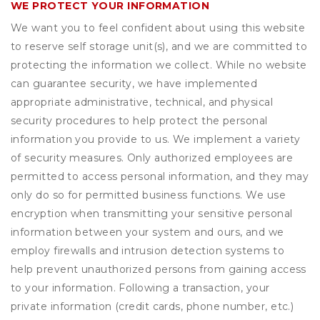
WE PROTECT YOUR INFORMATION
We want you to feel confident about using this website
to reserve self storage unit(s), and we are committed to
protecting the information we collect. While no website
can guarantee security, we have implemented
appropriate administrative, technical, and physical
security procedures to help protect the personal
information you provide to us. We implement a variety
of security measures. Only authorized employees are
permitted to access personal information, and they may
only do so for permitted business functions. We use
encryption when transmitting your sensitive personal
information between your system and ours, and we
employ firewalls and intrusion detection systems to
help prevent unauthorized persons from gaining access
to your information. Following a transaction, your
private information (credit cards, phone number, etc.)