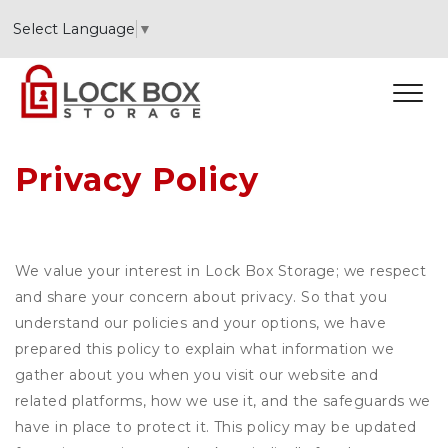
Select Language
▼
Privacy Policy
We value your interest in Lock Box Storage; we respect
and share your concern about privacy. So that you
understand our policies and your options, we have
prepared this policy to explain what information we
gather about you when you visit our website and
related platforms, how we use it, and the safeguards we
have in place to protect it. This policy may be updated