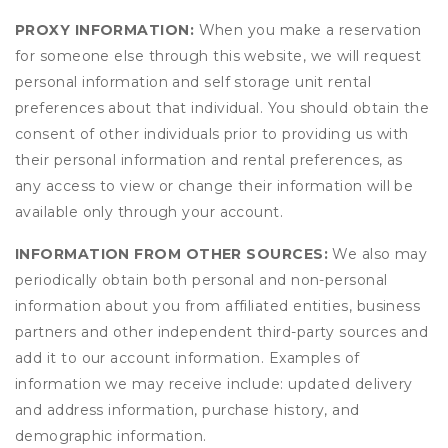
PROXY INFORMATION:
When you make a reservation
for someone else through this website, we will request
personal information and self storage unit rental
preferences about that individual. You should obtain the
consent of other individuals prior to providing us with
their personal information and rental preferences, as
any access to view or change their information will be
available only through your account.
INFORMATION FROM OTHER SOURCES:
We also may
periodically obtain both personal and non-personal
information about you from affiliated entities, business
partners and other independent third-party sources and
add it to our account information. Examples of
information we may receive include: updated delivery
and address information, purchase history, and
demographic information.