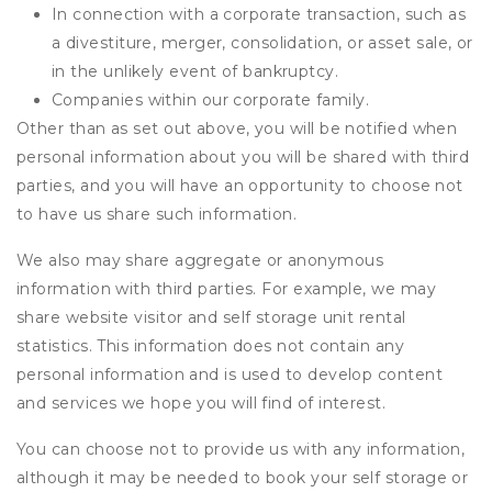
In connection with a corporate transaction, such as
a divestiture, merger, consolidation, or asset sale, or
in the unlikely event of bankruptcy.
Companies within our corporate family.
Other than as set out above, you will be notified when
personal information about you will be shared with third
parties, and you will have an opportunity to choose not
to have us share such information.
We also may share aggregate or anonymous
information with third parties. For example, we may
share website visitor and self storage unit rental
statistics. This information does not contain any
personal information and is used to develop content
and services we hope you will find of interest.
You can choose not to provide us with any information,
although it may be needed to book your self storage or