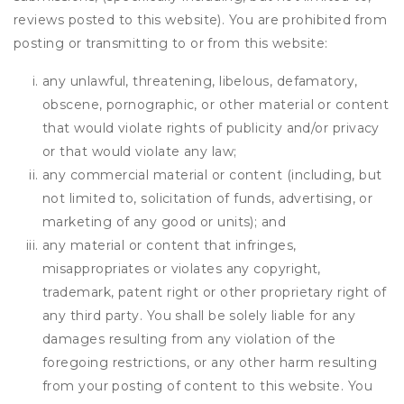
reviews posted to this website). You are prohibited from
posting or transmitting to or from this website:
any unlawful, threatening, libelous, defamatory,
obscene, pornographic, or other material or content
that would violate rights of publicity and/or privacy
or that would violate any law;
any commercial material or content (including, but
not limited to, solicitation of funds, advertising, or
marketing of any good or units); and
any material or content that infringes,
misappropriates or violates any copyright,
trademark, patent right or other proprietary right of
any third party. You shall be solely liable for any
damages resulting from any violation of the
foregoing restrictions, or any other harm resulting
from your posting of content to this website. You