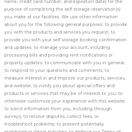
name, credit card number, and expiration date) for the
purpose of completing the self storage reservation(s)
you make at our facilities. We use other information
about you for the following general purposes: to provide
you with the products and services you request; to
provide you with your self storage booking confirmation
and updates; to manage your account, including
processing bills and providing rent notifications or
property updates; to communicate with you in general;
to respond to your questions and comments; to
measure interest in and improve our products, services,
and website; to notify you about special offers and
products or services that may be of interest to you; to
otherwise customize your experience with this website;
to solicit information from you, including through
surveys; to resolve disputes, collect fees, or
troubleshoot problems; to prevent potentially
prohibited or illegal activities; to enforce our Terms of