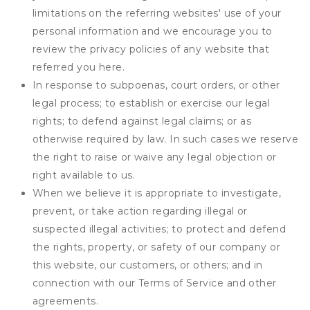
limitations on the referring websites' use of your
personal information and we encourage you to
review the privacy policies of any website that
referred you here.
In response to subpoenas, court orders, or other
legal process; to establish or exercise our legal
rights; to defend against legal claims; or as
otherwise required by law. In such cases we reserve
the right to raise or waive any legal objection or
right available to us.
When we believe it is appropriate to investigate,
prevent, or take action regarding illegal or
suspected illegal activities; to protect and defend
the rights, property, or safety of our company or
this website, our customers, or others; and in
connection with our Terms of Service and other
agreements.