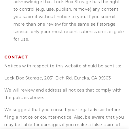
acknowledge that
Lock Box Storage
has the right
to control (e.g. use, publish, remove) any content
you submit without notice to you. If you submit
more than one review for the same self storage
service, only your most recent submission is eligible
for use.
CONTACT
Notices with respect to this website should be sent to:
Lock Box Storage, 2031 Eich Rd, Eureka, CA 95503
We will review and address all notices that comply with
the policies above.
We suggest that you consult your legal advisor before
filing a notice or counter-notice. Also, be aware that you
may be liable for damages if you make a false claim of