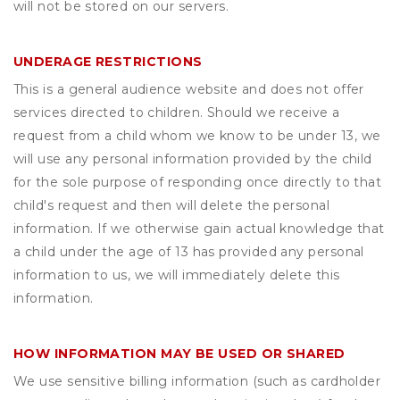
will not be stored on our servers.
UNDERAGE RESTRICTIONS
This is a general audience website and does not offer
services directed to children. Should we receive a
request from a child whom we know to be under 13, we
will use any personal information provided by the child
for the sole purpose of responding once directly to that
child's request and then will delete the personal
information. If we otherwise gain actual knowledge that
a child under the age of 13 has provided any personal
information to us, we will immediately delete this
information.
HOW INFORMATION MAY BE USED OR SHARED
We use sensitive billing information (such as cardholder