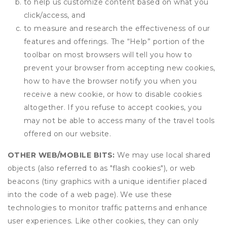
to help us customize content based on what you
click/access, and
to measure and research the effectiveness of our
features and offerings. The “Help” portion of the
toolbar on most browsers will tell you how to
prevent your browser from accepting new cookies,
how to have the browser notify you when you
receive a new cookie, or how to disable cookies
altogether. If you refuse to accept cookies, you
may not be able to access many of the travel tools
offered on our website.
OTHER WEB/MOBILE BITS:
We may use local shared
objects (also referred to as "flash cookies"), or web
beacons (tiny graphics with a unique identifier placed
into the code of a web page). We use these
technologies to monitor traffic patterns and enhance
user experiences. Like other cookies, they can only