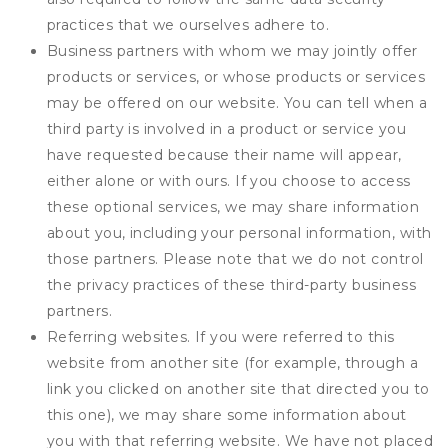
practices that we ourselves adhere to.
Business partners with whom we may jointly offer
products or services, or whose products or services
may be offered on our website. You can tell when a
third party is involved in a product or service you
have requested because their name will appear,
either alone or with ours. If you choose to access
these optional services, we may share information
about you, including your personal information, with
those partners. Please note that we do not control
the privacy practices of these third-party business
partners.
Referring websites. If you were referred to this
website from another site (for example, through a
link you clicked on another site that directed you to
this one), we may share some information about
you with that referring website. We have not placed