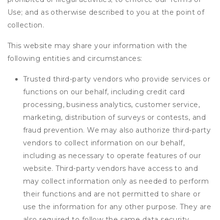
Use; and as otherwise described to you at the point of
collection.
This website may share your information with the
following entities and circumstances:
Trusted third-party vendors who provide services or
functions on our behalf, including credit card
processing, business analytics, customer service,
marketing, distribution of surveys or contests, and
fraud prevention. We may also authorize third-party
vendors to collect information on our behalf,
including as necessary to operate features of our
website. Third-party vendors have access to and
may collect information only as needed to perform
their functions and are not permitted to share or
use the information for any other purpose. They are
also required to follow the same data security