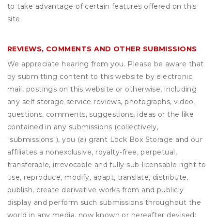
to take advantage of certain features offered on this
site.
REVIEWS, COMMENTS AND OTHER SUBMISSIONS
We appreciate hearing from you. Please be aware that
by submitting content to this website by electronic
mail, postings on this website or otherwise, including
any self storage service reviews, photographs, video,
questions, comments, suggestions, ideas or the like
contained in any submissions (collectively,
"submissions"), you (a) grant
Lock Box Storage
and our
affiliates a nonexclusive, royalty-free, perpetual,
transferable, irrevocable and fully sub-licensable right to
use, reproduce, modify, adapt, translate, distribute,
publish, create derivative works from and publicly
display and perform such submissions throughout the
world in any media, now known or hereafter devised;