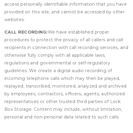
access personally identifiable information that you have
provided on this site, and cannot be accessed by other
websites.
CALL RECORDING:
We have established proper
procedures to protect the privacy of all callers and call
recipients in connection with call recording services, and
otherwise fully comply with all applicable laws,
regulations and governmental or self-regulatory
guidelines. We create a digital audio recording of
incoming telephone calls which may then be played,
replayed, transcribed, monitored, analyzed and archived
by employees, contractors, officers, agents, authorized
representatives or other trusted third parties of Lock
Box Storage. Content may include, without limitation,
personal and non-personal data related to such calls.