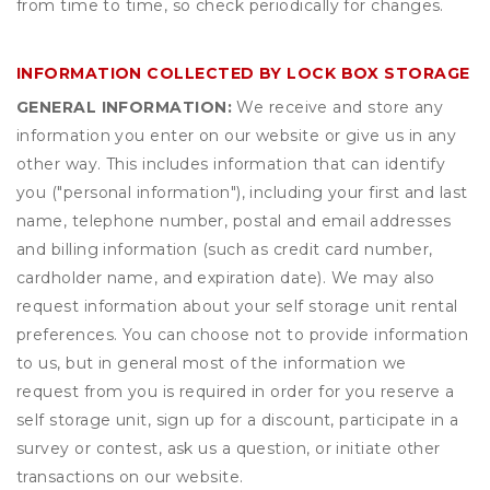
from time to time, so check periodically for changes.
INFORMATION COLLECTED BY LOCK BOX STORAGE
GENERAL INFORMATION:
We receive and store any
information you enter on our website or give us in any
other way. This includes information that can identify
you ("personal information"), including your first and last
name, telephone number, postal and email addresses
and billing information (such as credit card number,
cardholder name, and expiration date). We may also
request information about your self storage unit rental
preferences. You can choose not to provide information
to us, but in general most of the information we
request from you is required in order for you reserve a
self storage unit, sign up for a discount, participate in a
survey or contest, ask us a question, or initiate other
transactions on our website.