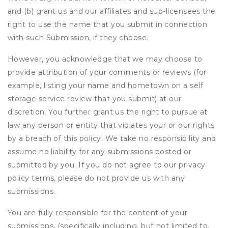
and (b) grant us and our affiliates and sub-licensees the
right to use the name that you submit in connection
with such Submission, if they choose.
However, you acknowledge that we may choose to
provide attribution of your comments or reviews (for
example, listing your name and hometown on a self
storage service review that you submit) at our
discretion. You further grant us the right to pursue at
law any person or entity that violates your or our rights
by a breach of this policy. We take no responsibility and
assume no liability for any submissions posted or
submitted by you. If you do not agree to our privacy
policy terms, please do not provide us with any
submissions.
You are fully responsible for the content of your
submissions, (specifically including, but not limited to,